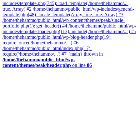
includes/template.php(745): load_template('/home/thehammo/...',
true, Array) #2 /home/thehammo/public_html/wp-includes/general-
template.php(48): locate_template(Array, true, true, Array) #3
/home/thehammo/public_html/wp-content/themes/peak/single-
portfolio.php(1): get_header() #4 /home/thehammo/public_html/wp-
includes/template-loader.php(113): include('/home/thehammo/...') #5
/home/thehammo/public_html/wp-blog-header.php(19):
require_once('/home/thehammo/...') #6
/home/thehammo/public_html/index.php(17):
require('/home/thehammo/...') #7 {main} thrown in
/home/thehammo/public_html/wp-
content/themes/peak/header.php
on line
86