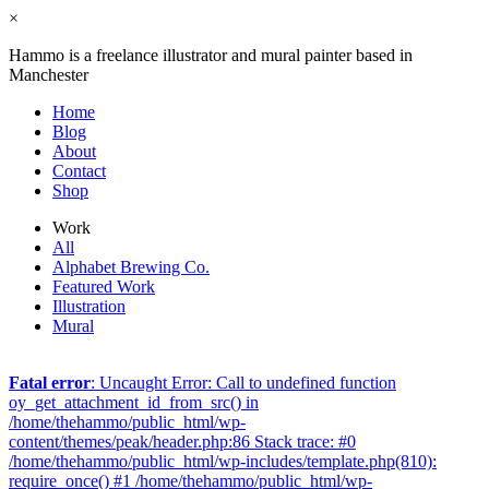
×
Hammo is a freelance illustrator and mural painter based in
Manchester
Home
Blog
About
Contact
Shop
Work
All
Alphabet Brewing Co.
Featured Work
Illustration
Mural
Fatal error
: Uncaught Error: Call to undefined function
oy_get_attachment_id_from_src() in
/home/thehammo/public_html/wp-
content/themes/peak/header.php:86 Stack trace: #0
/home/thehammo/public_html/wp-includes/template.php(810):
require_once() #1 /home/thehammo/public_html/wp-