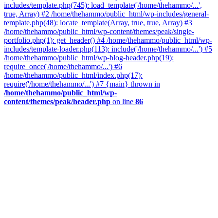
includes/template.php(745): load_template('/home/thehammo/...',
true, Array) #2 /home/thehammo/public_html/wp-includes/general-
template.php(48): locate_template(Array, true, true, Array) #3
/home/thehammo/public_html/wp-content/themes/peak/single-
portfolio.php(1): get_header() #4 /home/thehammo/public_html/wp-
includes/template-loader.php(113): include('/home/thehammo/...') #5
/home/thehammo/public_html/wp-blog-header.php(19):
require_once('/home/thehammo/...') #6
/home/thehammo/public_html/index.php(17):
require('/home/thehammo/...') #7 {main} thrown in
/home/thehammo/public_html/wp-
content/themes/peak/header.php
on line
86