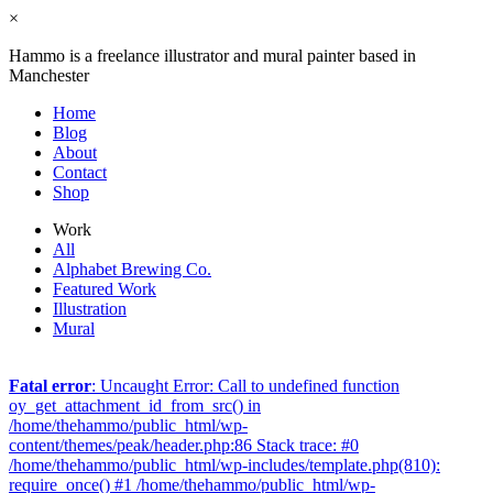
×
Hammo is a freelance illustrator and mural painter based in
Manchester
Home
Blog
About
Contact
Shop
Work
All
Alphabet Brewing Co.
Featured Work
Illustration
Mural
Fatal error
: Uncaught Error: Call to undefined function
oy_get_attachment_id_from_src() in
/home/thehammo/public_html/wp-
content/themes/peak/header.php:86 Stack trace: #0
/home/thehammo/public_html/wp-includes/template.php(810):
require_once() #1 /home/thehammo/public_html/wp-