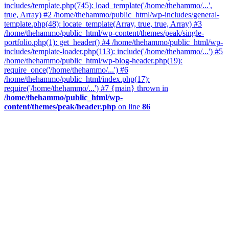
includes/template.php(745): load_template('/home/thehammo/...',
true, Array) #2 /home/thehammo/public_html/wp-includes/general-
template.php(48): locate_template(Array, true, true, Array) #3
/home/thehammo/public_html/wp-content/themes/peak/single-
portfolio.php(1): get_header() #4 /home/thehammo/public_html/wp-
includes/template-loader.php(113): include('/home/thehammo/...') #5
/home/thehammo/public_html/wp-blog-header.php(19):
require_once('/home/thehammo/...') #6
/home/thehammo/public_html/index.php(17):
require('/home/thehammo/...') #7 {main} thrown in
/home/thehammo/public_html/wp-
content/themes/peak/header.php
on line
86