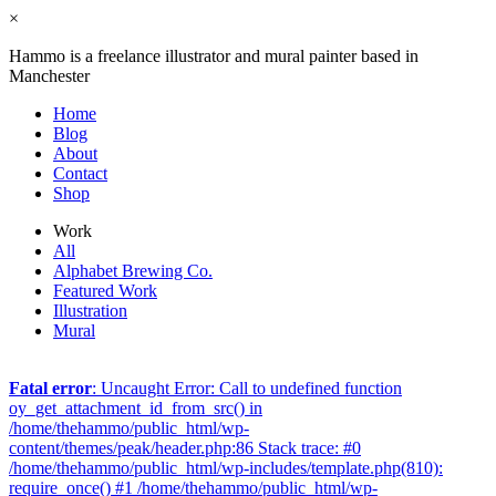
×
Hammo is a freelance illustrator and mural painter based in
Manchester
Home
Blog
About
Contact
Shop
Work
All
Alphabet Brewing Co.
Featured Work
Illustration
Mural
Fatal error
: Uncaught Error: Call to undefined function
oy_get_attachment_id_from_src() in
/home/thehammo/public_html/wp-
content/themes/peak/header.php:86 Stack trace: #0
/home/thehammo/public_html/wp-includes/template.php(810):
require_once() #1 /home/thehammo/public_html/wp-