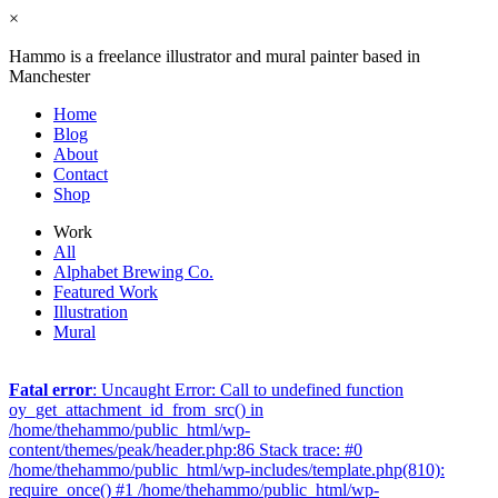
×
Hammo is a freelance illustrator and mural painter based in
Manchester
Home
Blog
About
Contact
Shop
Work
All
Alphabet Brewing Co.
Featured Work
Illustration
Mural
Fatal error
: Uncaught Error: Call to undefined function
oy_get_attachment_id_from_src() in
/home/thehammo/public_html/wp-
content/themes/peak/header.php:86 Stack trace: #0
/home/thehammo/public_html/wp-includes/template.php(810):
require_once() #1 /home/thehammo/public_html/wp-