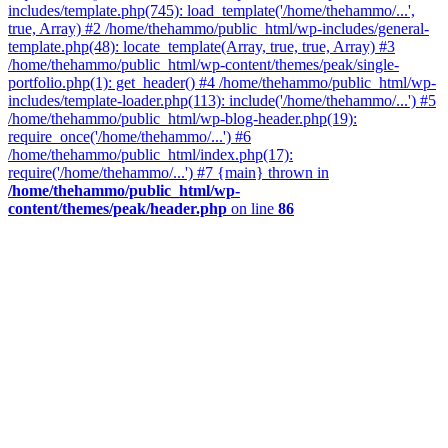
includes/template.php(745): load_template('/home/thehammo/...',
true, Array) #2 /home/thehammo/public_html/wp-includes/general-
template.php(48): locate_template(Array, true, true, Array) #3
/home/thehammo/public_html/wp-content/themes/peak/single-
portfolio.php(1): get_header() #4 /home/thehammo/public_html/wp-
includes/template-loader.php(113): include('/home/thehammo/...') #5
/home/thehammo/public_html/wp-blog-header.php(19):
require_once('/home/thehammo/...') #6
/home/thehammo/public_html/index.php(17):
require('/home/thehammo/...') #7 {main} thrown in
/home/thehammo/public_html/wp-
content/themes/peak/header.php
on line
86