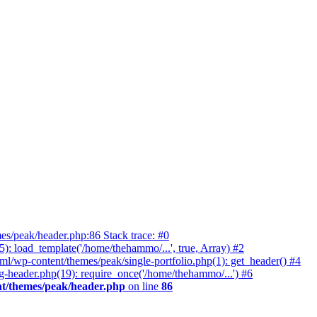
es/peak/header.php:86 Stack trace: #0
 load_template('/home/thehammo/...', true, Array) #2
l/wp-content/themes/peak/single-portfolio.php(1): get_header() #4
-header.php(19): require_once('/home/thehammo/...') #6
t/themes/peak/header.php
on line
86