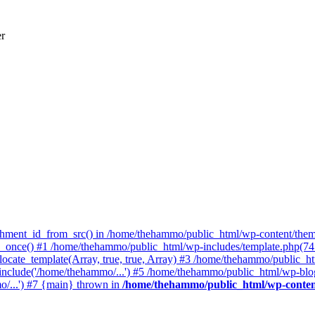
er
achment_id_from_src() in /home/thehammo/public_html/wp-content/them
once() #1 /home/thehammo/public_html/wp-includes/template.php(745):
cate_template(Array, true, true, Array) #3 /home/thehammo/public_htm
include('/home/thehammo/...') #5 /home/thehammo/public_html/wp-blog
/...') #7 {main} thrown in
/home/thehammo/public_html/wp-conten