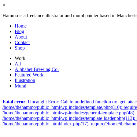
×
Hammo is a freelance illustrator and mural painter based in Manchest
Home
Blog
About
Contact
Shop
Work
All
Alphabet Brewing Co.
Featured Work
Illustration
Mural
Fatal error
: Uncaught Error: Call to undefined function oy_get_att
/home/thehammo/public_html/wp-includes/template.php(810): require_
/home/thehammo/public_html/wp-includes/general-template.php(48): lo
/home/thehammo/public_html/wp-includes/template-loader.php(113): 
/home/thehammo/public_html/index.php(17): require('/home/thehammo