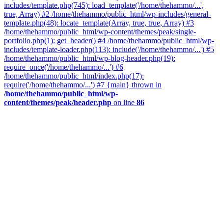
includes/template.php(745): load_template('/home/thehammo/...',
true, Array) #2 /home/thehammo/public_html/wp-includes/general-
template.php(48): locate_template(Array, true, true, Array) #3
/home/thehammo/public_html/wp-content/themes/peak/single-
portfolio.php(1): get_header() #4 /home/thehammo/public_html/wp-
includes/template-loader.php(113): include('/home/thehammo/...') #5
/home/thehammo/public_html/wp-blog-header.php(19):
require_once('/home/thehammo/...') #6
/home/thehammo/public_html/index.php(17):
require('/home/thehammo/...') #7 {main} thrown in
/home/thehammo/public_html/wp-
content/themes/peak/header.php
on line
86