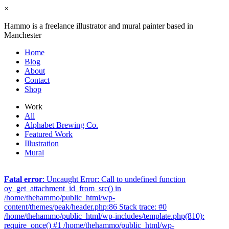
×
Hammo is a freelance illustrator and mural painter based in
Manchester
Home
Blog
About
Contact
Shop
Work
All
Alphabet Brewing Co.
Featured Work
Illustration
Mural
Fatal error
: Uncaught Error: Call to undefined function
oy_get_attachment_id_from_src() in
/home/thehammo/public_html/wp-
content/themes/peak/header.php:86 Stack trace: #0
/home/thehammo/public_html/wp-includes/template.php(810):
require_once() #1 /home/thehammo/public_html/wp-