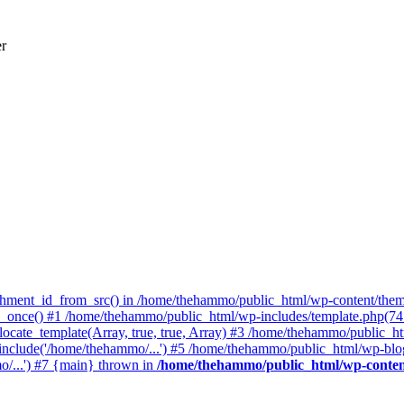
er
achment_id_from_src() in /home/thehammo/public_html/wp-content/them
once() #1 /home/thehammo/public_html/wp-includes/template.php(745):
ocate_template(Array, true, true, Array) #3 /home/thehammo/public_ht
include('/home/thehammo/...') #5 /home/thehammo/public_html/wp-blog
/...') #7 {main} thrown in
/home/thehammo/public_html/wp-conten