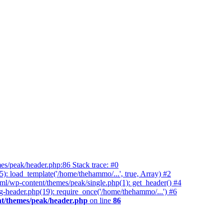
es/peak/header.php:86 Stack trace: #0
 load_template('/home/thehammo/...', true, Array) #2
ml/wp-content/themes/peak/single.php(1): get_header() #4
-header.php(19): require_once('/home/thehammo/...') #6
t/themes/peak/header.php
on line
86