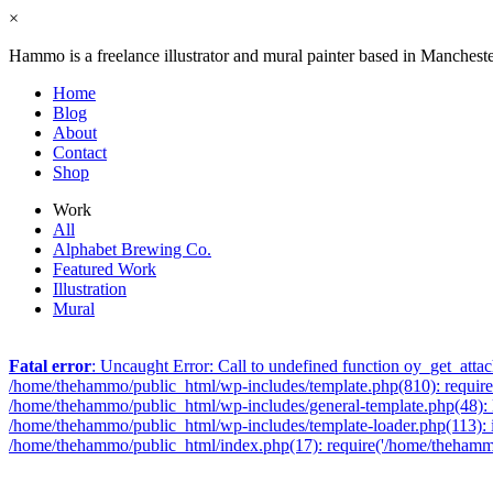
×
Hammo is a freelance illustrator and mural painter based in Manchest
Home
Blog
About
Contact
Shop
Work
All
Alphabet Brewing Co.
Featured Work
Illustration
Mural
Fatal error
: Uncaught Error: Call to undefined function oy_get_att
/home/thehammo/public_html/wp-includes/template.php(810): require_
/home/thehammo/public_html/wp-includes/general-template.php(48): l
/home/thehammo/public_html/wp-includes/template-loader.php(113): 
/home/thehammo/public_html/index.php(17): require('/home/thehammo