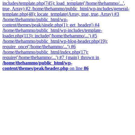
includes/template.php(745): load_template('/home/thehammo/...',
true, Array) #2 /home/thehammo/public_html/wp-includes/general-
template.php(48): locate_template(Array, true, true, Array) #3
/home/thehammo/public_html/wp-
content/themes/peak/single.php(1): get_header() #4
/home/thehammo/public_html/wp-includes/template-
loader.php(113): include('/home/thehammo/...') #5
/home/thehammo/public_html/wp-blog-header.php(19):
require_once('/home/thehammo/...') #6
/home/thehammo/public_html/index.php(17):
require('/home/thehammo/...') #7 {main} thrown in
/home/thehammo/public_html/wp-
content/themes/peak/header.php
on line
86