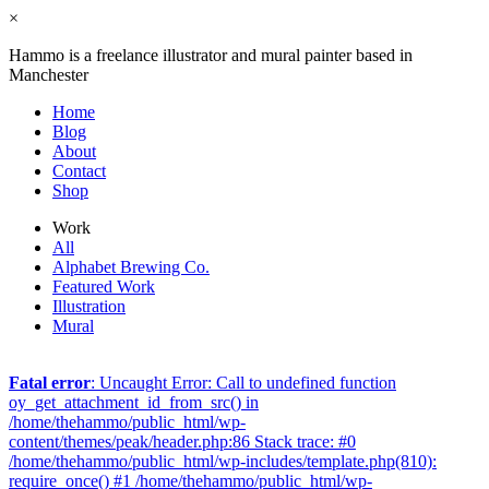
×
Hammo is a freelance illustrator and mural painter based in
Manchester
Home
Blog
About
Contact
Shop
Work
All
Alphabet Brewing Co.
Featured Work
Illustration
Mural
Fatal error
: Uncaught Error: Call to undefined function
oy_get_attachment_id_from_src() in
/home/thehammo/public_html/wp-
content/themes/peak/header.php:86 Stack trace: #0
/home/thehammo/public_html/wp-includes/template.php(810):
require_once() #1 /home/thehammo/public_html/wp-