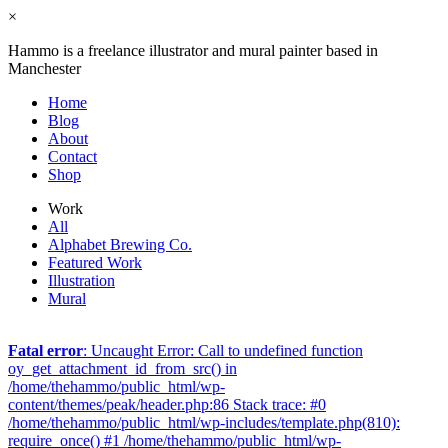
×
Hammo is a freelance illustrator and mural painter based in
Manchester
Home
Blog
About
Contact
Shop
Work
All
Alphabet Brewing Co.
Featured Work
Illustration
Mural
Fatal error
: Uncaught Error: Call to undefined function
oy_get_attachment_id_from_src() in
/home/thehammo/public_html/wp-
content/themes/peak/header.php:86 Stack trace: #0
/home/thehammo/public_html/wp-includes/template.php(810):
require_once() #1 /home/thehammo/public_html/wp-