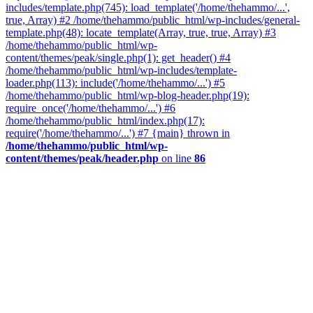
includes/template.php(745): load_template('/home/thehammo/...',
true, Array) #2 /home/thehammo/public_html/wp-includes/general-
template.php(48): locate_template(Array, true, true, Array) #3
/home/thehammo/public_html/wp-
content/themes/peak/single.php(1): get_header() #4
/home/thehammo/public_html/wp-includes/template-
loader.php(113): include('/home/thehammo/...') #5
/home/thehammo/public_html/wp-blog-header.php(19):
require_once('/home/thehammo/...') #6
/home/thehammo/public_html/index.php(17):
require('/home/thehammo/...') #7 {main} thrown in
/home/thehammo/public_html/wp-
content/themes/peak/header.php
on line
86