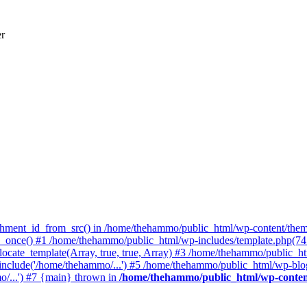
er
achment_id_from_src() in /home/thehammo/public_html/wp-content/them
once() #1 /home/thehammo/public_html/wp-includes/template.php(745):
ocate_template(Array, true, true, Array) #3 /home/thehammo/public_ht
include('/home/thehammo/...') #5 /home/thehammo/public_html/wp-blog
/...') #7 {main} thrown in
/home/thehammo/public_html/wp-conten