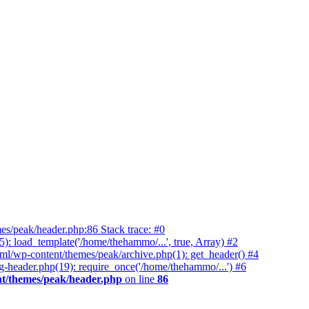
es/peak/header.php:86 Stack trace: #0
 load_template('/home/thehammo/...', true, Array) #2
ml/wp-content/themes/peak/archive.php(1): get_header() #4
-header.php(19): require_once('/home/thehammo/...') #6
t/themes/peak/header.php
on line
86