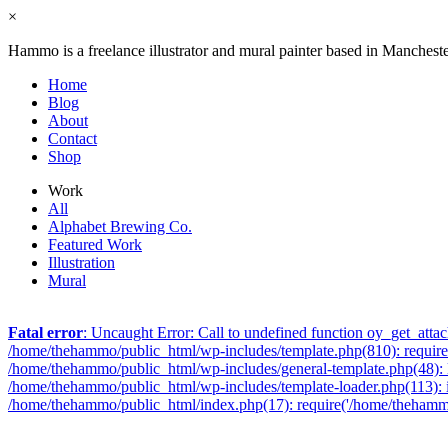
×
Hammo is a freelance illustrator and mural painter based in Manchest
Home
Blog
About
Contact
Shop
Work
All
Alphabet Brewing Co.
Featured Work
Illustration
Mural
Fatal error
: Uncaught Error: Call to undefined function oy_get_att
/home/thehammo/public_html/wp-includes/template.php(810): require_
/home/thehammo/public_html/wp-includes/general-template.php(48): l
/home/thehammo/public_html/wp-includes/template-loader.php(113): 
/home/thehammo/public_html/index.php(17): require('/home/thehammo