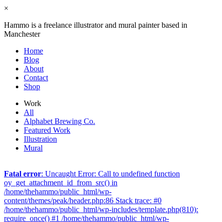
×
Hammo is a freelance illustrator and mural painter based in
Manchester
Home
Blog
About
Contact
Shop
Work
All
Alphabet Brewing Co.
Featured Work
Illustration
Mural
Fatal error
: Uncaught Error: Call to undefined function
oy_get_attachment_id_from_src() in
/home/thehammo/public_html/wp-
content/themes/peak/header.php:86 Stack trace: #0
/home/thehammo/public_html/wp-includes/template.php(810):
require_once() #1 /home/thehammo/public_html/wp-