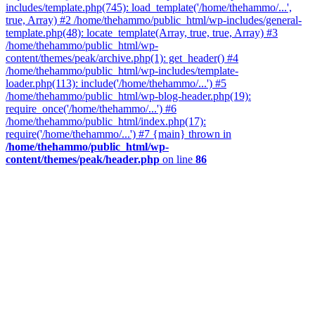
includes/template.php(745): load_template('/home/thehammo/...',
true, Array) #2 /home/thehammo/public_html/wp-includes/general-
template.php(48): locate_template(Array, true, true, Array) #3
/home/thehammo/public_html/wp-
content/themes/peak/archive.php(1): get_header() #4
/home/thehammo/public_html/wp-includes/template-
loader.php(113): include('/home/thehammo/...') #5
/home/thehammo/public_html/wp-blog-header.php(19):
require_once('/home/thehammo/...') #6
/home/thehammo/public_html/index.php(17):
require('/home/thehammo/...') #7 {main} thrown in
/home/thehammo/public_html/wp-
content/themes/peak/header.php
on line
86