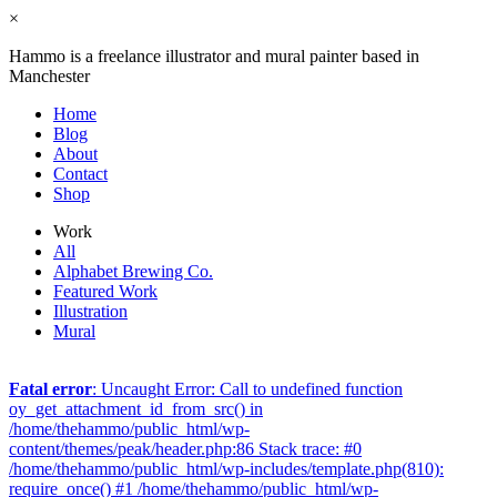
×
Hammo is a freelance illustrator and mural painter based in
Manchester
Home
Blog
About
Contact
Shop
Work
All
Alphabet Brewing Co.
Featured Work
Illustration
Mural
Fatal error
: Uncaught Error: Call to undefined function
oy_get_attachment_id_from_src() in
/home/thehammo/public_html/wp-
content/themes/peak/header.php:86 Stack trace: #0
/home/thehammo/public_html/wp-includes/template.php(810):
require_once() #1 /home/thehammo/public_html/wp-