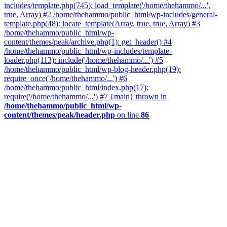
includes/template.php(745): load_template('/home/thehammo/...',
true, Array) #2 /home/thehammo/public_html/wp-includes/general-
template.php(48): locate_template(Array, true, true, Array) #3
/home/thehammo/public_html/wp-
content/themes/peak/archive.php(1): get_header() #4
/home/thehammo/public_html/wp-includes/template-
loader.php(113): include('/home/thehammo/...') #5
/home/thehammo/public_html/wp-blog-header.php(19):
require_once('/home/thehammo/...') #6
/home/thehammo/public_html/index.php(17):
require('/home/thehammo/...') #7 {main} thrown in
/home/thehammo/public_html/wp-
content/themes/peak/header.php
on line
86