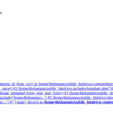
er
achment_id_from_src() in /home/thehammo/public_html/wp-content/them
once() #1 /home/thehammo/public_html/wp-includes/template.php(745):
ocate_template(Array, true, true, Array) #3 /home/thehammo/public_ht
include('/home/thehammo/...') #5 /home/thehammo/public_html/wp-blog
/...') #7 {main} thrown in
/home/thehammo/public_html/wp-conten