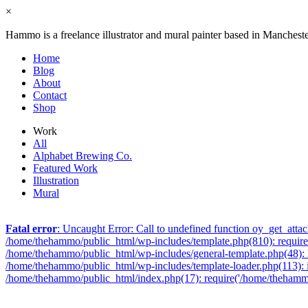
×
Hammo is a freelance illustrator and mural painter based in Manchest
Home
Blog
About
Contact
Shop
Work
All
Alphabet Brewing Co.
Featured Work
Illustration
Mural
Fatal error
: Uncaught Error: Call to undefined function oy_get_att
/home/thehammo/public_html/wp-includes/template.php(810): require_
/home/thehammo/public_html/wp-includes/general-template.php(48): l
/home/thehammo/public_html/wp-includes/template-loader.php(113): 
/home/thehammo/public_html/index.php(17): require('/home/thehammo