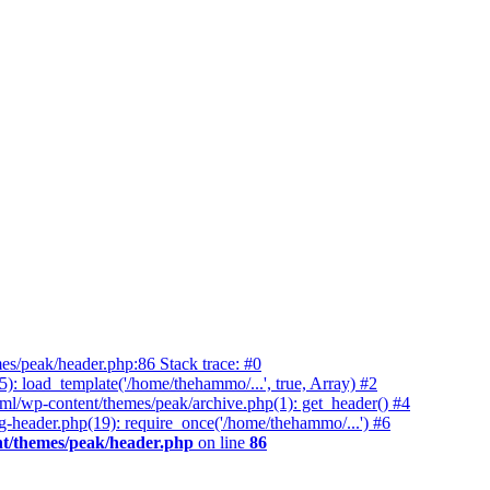
es/peak/header.php:86 Stack trace: #0
 load_template('/home/thehammo/...', true, Array) #2
ml/wp-content/themes/peak/archive.php(1): get_header() #4
-header.php(19): require_once('/home/thehammo/...') #6
t/themes/peak/header.php
on line
86