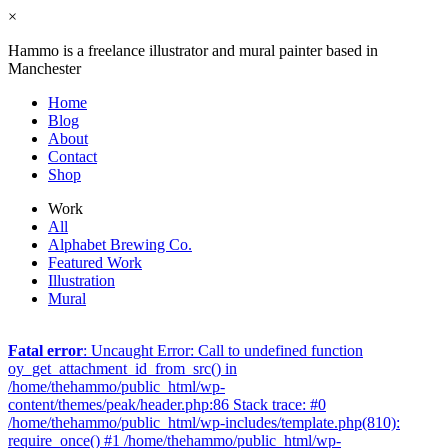
×
Hammo is a freelance illustrator and mural painter based in
Manchester
Home
Blog
About
Contact
Shop
Work
All
Alphabet Brewing Co.
Featured Work
Illustration
Mural
Fatal error
: Uncaught Error: Call to undefined function
oy_get_attachment_id_from_src() in
/home/thehammo/public_html/wp-
content/themes/peak/header.php:86 Stack trace: #0
/home/thehammo/public_html/wp-includes/template.php(810):
require_once() #1 /home/thehammo/public_html/wp-