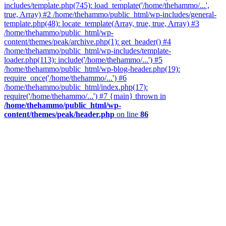
includes/template.php(745): load_template('/home/thehammo/...',
true, Array) #2 /home/thehammo/public_html/wp-includes/general-
template.php(48): locate_template(Array, true, true, Array) #3
/home/thehammo/public_html/wp-
content/themes/peak/archive.php(1): get_header() #4
/home/thehammo/public_html/wp-includes/template-
loader.php(113): include('/home/thehammo/...') #5
/home/thehammo/public_html/wp-blog-header.php(19):
require_once('/home/thehammo/...') #6
/home/thehammo/public_html/index.php(17):
require('/home/thehammo/...') #7 {main} thrown in
/home/thehammo/public_html/wp-
content/themes/peak/header.php
on line
86