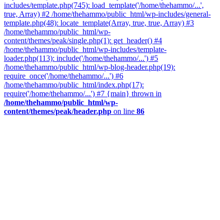
includes/template.php(745): load_template('/home/thehammo/...',
true, Array) #2 /home/thehammo/public_html/wp-includes/general-
template.php(48): locate_template(Array, true, true, Array) #3
/home/thehammo/public_html/wp-
content/themes/peak/single.php(1): get_header() #4
/home/thehammo/public_html/wp-includes/template-
loader.php(113): include('/home/thehammo/...') #5
/home/thehammo/public_html/wp-blog-header.php(19):
require_once('/home/thehammo/...') #6
/home/thehammo/public_html/index.php(17):
require('/home/thehammo/...') #7 {main} thrown in
/home/thehammo/public_html/wp-
content/themes/peak/header.php
on line
86