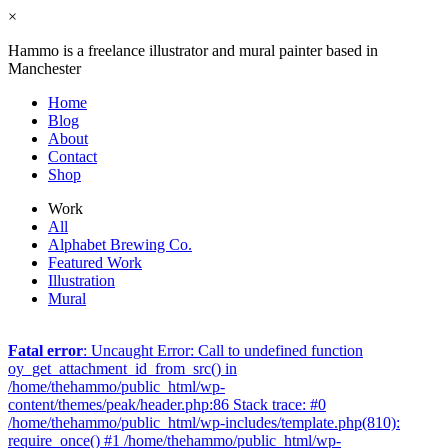
×
Hammo is a freelance illustrator and mural painter based in
Manchester
Home
Blog
About
Contact
Shop
Work
All
Alphabet Brewing Co.
Featured Work
Illustration
Mural
Fatal error
: Uncaught Error: Call to undefined function
oy_get_attachment_id_from_src() in
/home/thehammo/public_html/wp-
content/themes/peak/header.php:86 Stack trace: #0
/home/thehammo/public_html/wp-includes/template.php(810):
require_once() #1 /home/thehammo/public_html/wp-