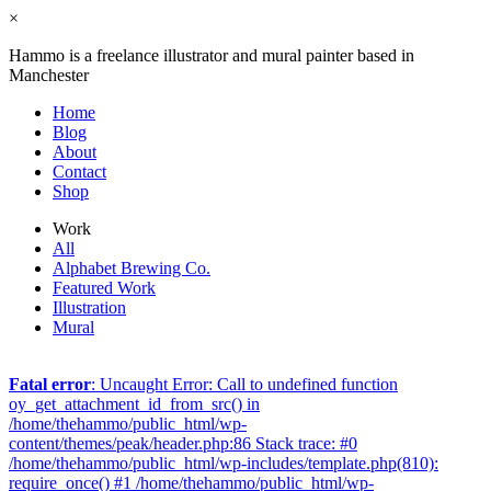
×
Hammo is a freelance illustrator and mural painter based in
Manchester
Home
Blog
About
Contact
Shop
Work
All
Alphabet Brewing Co.
Featured Work
Illustration
Mural
Fatal error
: Uncaught Error: Call to undefined function
oy_get_attachment_id_from_src() in
/home/thehammo/public_html/wp-
content/themes/peak/header.php:86 Stack trace: #0
/home/thehammo/public_html/wp-includes/template.php(810):
require_once() #1 /home/thehammo/public_html/wp-