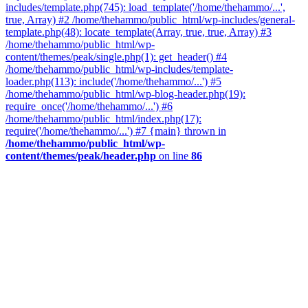
includes/template.php(745): load_template('/home/thehammo/...',
true, Array) #2 /home/thehammo/public_html/wp-includes/general-
template.php(48): locate_template(Array, true, true, Array) #3
/home/thehammo/public_html/wp-
content/themes/peak/single.php(1): get_header() #4
/home/thehammo/public_html/wp-includes/template-
loader.php(113): include('/home/thehammo/...') #5
/home/thehammo/public_html/wp-blog-header.php(19):
require_once('/home/thehammo/...') #6
/home/thehammo/public_html/index.php(17):
require('/home/thehammo/...') #7 {main} thrown in
/home/thehammo/public_html/wp-
content/themes/peak/header.php
on line
86