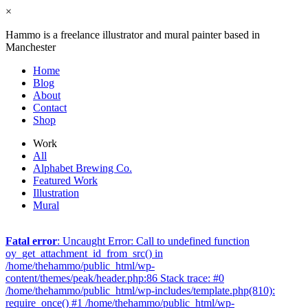
×
Hammo is a freelance illustrator and mural painter based in
Manchester
Home
Blog
About
Contact
Shop
Work
All
Alphabet Brewing Co.
Featured Work
Illustration
Mural
Fatal error
: Uncaught Error: Call to undefined function
oy_get_attachment_id_from_src() in
/home/thehammo/public_html/wp-
content/themes/peak/header.php:86 Stack trace: #0
/home/thehammo/public_html/wp-includes/template.php(810):
require_once() #1 /home/thehammo/public_html/wp-