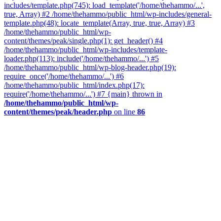
includes/template.php(745): load_template('/home/thehammo/...',
true, Array) #2 /home/thehammo/public_html/wp-includes/general-
template.php(48): locate_template(Array, true, true, Array) #3
/home/thehammo/public_html/wp-
content/themes/peak/single.php(1): get_header() #4
/home/thehammo/public_html/wp-includes/template-
loader.php(113): include('/home/thehammo/...') #5
/home/thehammo/public_html/wp-blog-header.php(19):
require_once('/home/thehammo/...') #6
/home/thehammo/public_html/index.php(17):
require('/home/thehammo/...') #7 {main} thrown in
/home/thehammo/public_html/wp-
content/themes/peak/header.php
on line
86