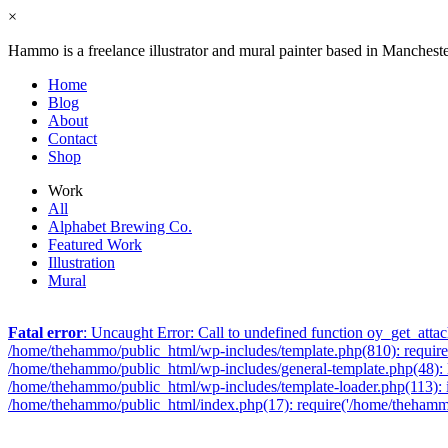
×
Hammo is a freelance illustrator and mural painter based in Manchest
Home
Blog
About
Contact
Shop
Work
All
Alphabet Brewing Co.
Featured Work
Illustration
Mural
Fatal error
: Uncaught Error: Call to undefined function oy_get_att
/home/thehammo/public_html/wp-includes/template.php(810): require_
/home/thehammo/public_html/wp-includes/general-template.php(48): l
/home/thehammo/public_html/wp-includes/template-loader.php(113): 
/home/thehammo/public_html/index.php(17): require('/home/thehammo