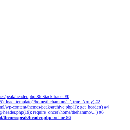
es/peak/header.php:86 Stack trace: #0
 load_template('/home/thehammo/...', true, Array) #2
ml/wp-content/themes/peak/archive.php(1): get_header() #4
-header.php(19): require_once('/home/thehammo/...') #6
t/themes/peak/header.php
on line
86