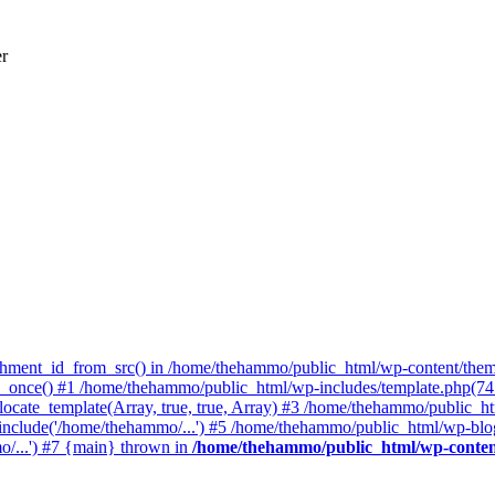
er
achment_id_from_src() in /home/thehammo/public_html/wp-content/them
once() #1 /home/thehammo/public_html/wp-includes/template.php(745):
ocate_template(Array, true, true, Array) #3 /home/thehammo/public_ht
include('/home/thehammo/...') #5 /home/thehammo/public_html/wp-blog
/...') #7 {main} thrown in
/home/thehammo/public_html/wp-conten