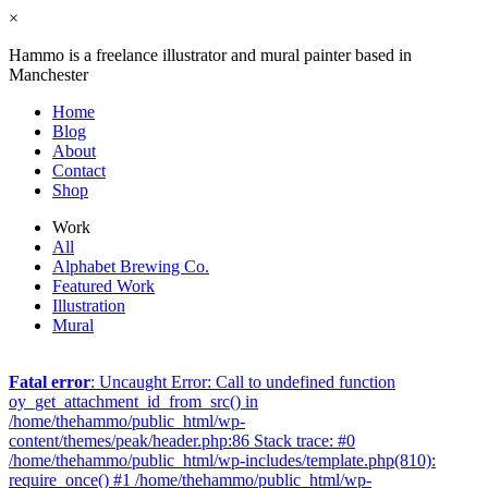
×
Hammo is a freelance illustrator and mural painter based in
Manchester
Home
Blog
About
Contact
Shop
Work
All
Alphabet Brewing Co.
Featured Work
Illustration
Mural
Fatal error
: Uncaught Error: Call to undefined function
oy_get_attachment_id_from_src() in
/home/thehammo/public_html/wp-
content/themes/peak/header.php:86 Stack trace: #0
/home/thehammo/public_html/wp-includes/template.php(810):
require_once() #1 /home/thehammo/public_html/wp-