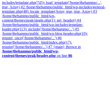
includes/template.php(745): load_template('/home/thehammo/...',
true, Array) #2 /home/thehammo/public_html/wp-includes/general-
template.php(48): locate_template(Array, true, true, Array) #3
/home/thehammo/public_html/wp-
content/themes/peak/single.php(1): get_header() #4
/home/thehammo/public_html/wp-includes/template-
loader.php(113): include('/home/thehammo/...') #5
/home/thehammo/public_html/wp-blog-header.php(19):
require_once('/home/thehammo/...') #6
/home/thehammo/public_html/index.php(17):
require('/home/thehammo/...') #7 {main} thrown in
/home/thehammo/public_html/wp-
content/themes/peak/header.php
on line
86