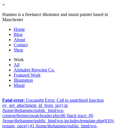
×
Hammo is a freelance illustrator and mural painter based in
Manchester
Home
Blog
About
Contact
Shop
Work
All
Alphabet Brewing Co.
Featured Work
Illustration
Mural
Fatal error
: Uncaught Error: Call to undefined function
oy_get_attachment_id_from_src() in
/home/thehammo/public_html/wp-
content/themes/peak/header.php:86 Stack trace: #0
/home/thehammo/public_html/wp-includes/template.php(810):
require_once() #1 /home/thehammo/public_html/wp-