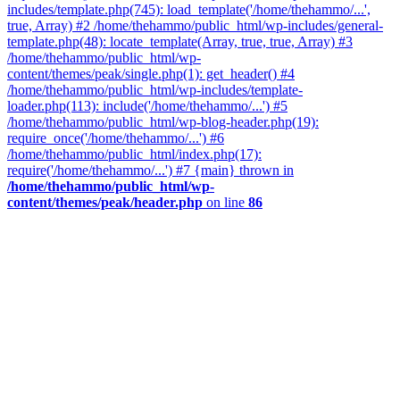
includes/template.php(745): load_template('/home/thehammo/...',
true, Array) #2 /home/thehammo/public_html/wp-includes/general-
template.php(48): locate_template(Array, true, true, Array) #3
/home/thehammo/public_html/wp-
content/themes/peak/single.php(1): get_header() #4
/home/thehammo/public_html/wp-includes/template-
loader.php(113): include('/home/thehammo/...') #5
/home/thehammo/public_html/wp-blog-header.php(19):
require_once('/home/thehammo/...') #6
/home/thehammo/public_html/index.php(17):
require('/home/thehammo/...') #7 {main} thrown in
/home/thehammo/public_html/wp-
content/themes/peak/header.php
on line
86