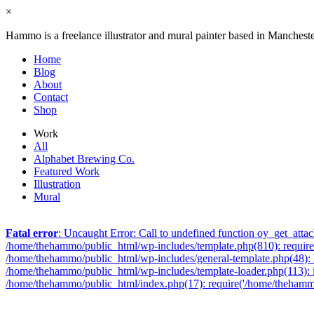
×
Hammo is a freelance illustrator and mural painter based in Manchest
Home
Blog
About
Contact
Shop
Work
All
Alphabet Brewing Co.
Featured Work
Illustration
Mural
Fatal error
: Uncaught Error: Call to undefined function oy_get_att
/home/thehammo/public_html/wp-includes/template.php(810): require_
/home/thehammo/public_html/wp-includes/general-template.php(48): l
/home/thehammo/public_html/wp-includes/template-loader.php(113): 
/home/thehammo/public_html/index.php(17): require('/home/thehammo