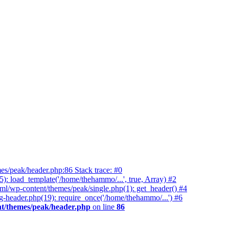
es/peak/header.php:86 Stack trace: #0
 load_template('/home/thehammo/...', true, Array) #2
ml/wp-content/themes/peak/single.php(1): get_header() #4
-header.php(19): require_once('/home/thehammo/...') #6
t/themes/peak/header.php
on line
86