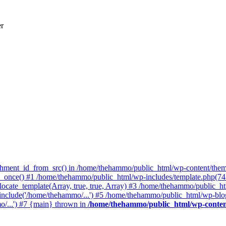
er
achment_id_from_src() in /home/thehammo/public_html/wp-content/them
once() #1 /home/thehammo/public_html/wp-includes/template.php(745):
ocate_template(Array, true, true, Array) #3 /home/thehammo/public_ht
include('/home/thehammo/...') #5 /home/thehammo/public_html/wp-blog
/...') #7 {main} thrown in
/home/thehammo/public_html/wp-conten