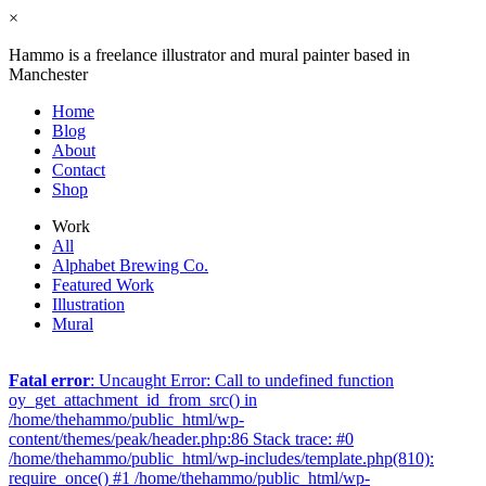
×
Hammo is a freelance illustrator and mural painter based in
Manchester
Home
Blog
About
Contact
Shop
Work
All
Alphabet Brewing Co.
Featured Work
Illustration
Mural
Fatal error
: Uncaught Error: Call to undefined function
oy_get_attachment_id_from_src() in
/home/thehammo/public_html/wp-
content/themes/peak/header.php:86 Stack trace: #0
/home/thehammo/public_html/wp-includes/template.php(810):
require_once() #1 /home/thehammo/public_html/wp-