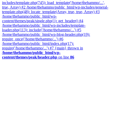
includes/template.php(745): load_template('/home/thehammo/...',
true, Array) #2 /home/thehammo/public_html/wp-includes/general-
template.php(48): locate_template(Array, true, true, Array) #3
/home/thehammo/public_html/wp-
content/themes/peak/single.php(1): get_header() #4
/home/thehammo/public_html/wp-includes/template-
loader.php(113): include('/home/thehammo/...') #5
/home/thehammo/public_html/wp-blog-header.php(19):
require_once('/home/thehammo/...') #6
/home/thehammo/public_html/index.php(17):
require('/home/thehammo/...') #7 {main} thrown in
/home/thehammo/public_html/wp-
content/themes/peak/header.php
on line
86